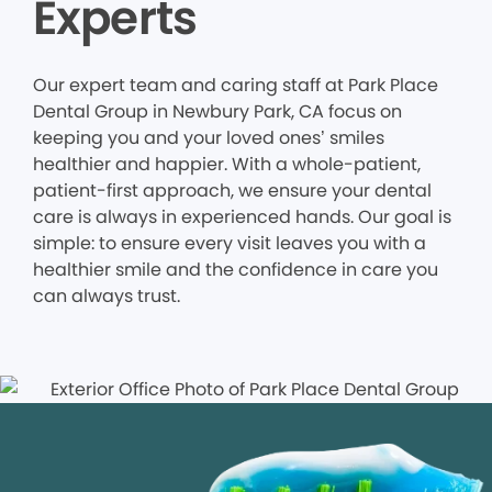
Experts
Our expert team and caring staff at Park Place
Dental Group in Newbury Park, CA focus on
keeping you and your loved ones’ smiles
healthier and happier. With a whole-patient,
patient-first approach, we ensure your dental
care is always in experienced hands. Our goal is
simple: to ensure every visit leaves you with a
healthier smile and the confidence in care you
can always trust.