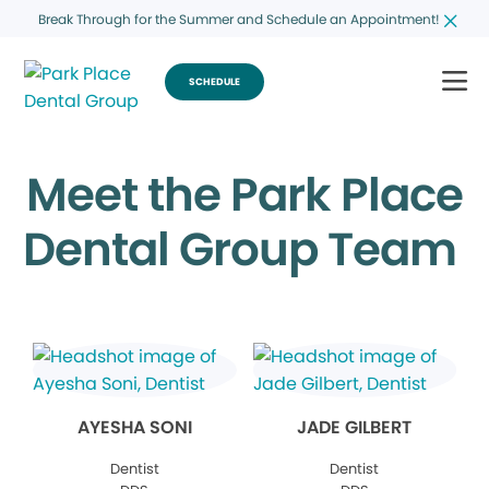
Break Through for the Summer and Schedule an Appointment!
SCHEDULE
Meet the Park Place
Dental Group Team
AYESHA SONI
JADE GILBERT
Dentist
Dentist