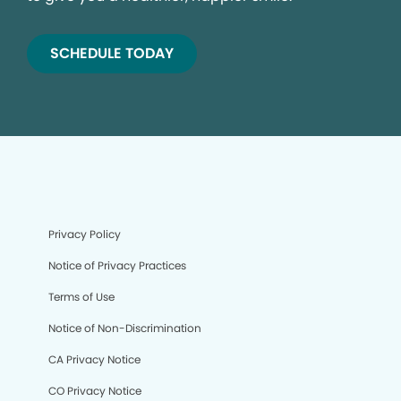
SCHEDULE TODAY
Privacy Policy
Notice of Privacy Practices
Terms of Use
Notice of Non-Discrimination
CA Privacy Notice
CO Privacy Notice