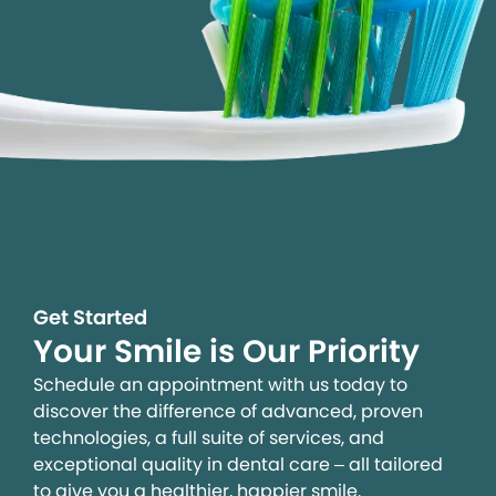
Get Started
Your Smile is Our Priority
Schedule an appointment with us today to
discover the difference of advanced, proven
technologies, a full suite of services, and
exceptional quality in dental care – all tailored
to give you a healthier, happier smile.