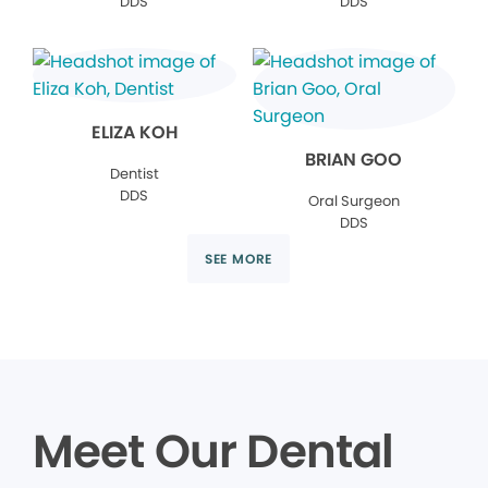
DDS
DDS
ELIZA KOH
BRIAN GOO
Dentist
DDS
Oral Surgeon
DDS
SEE MORE
Meet Our Dental