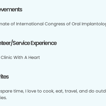
evements
mate of International Congress of Oral Implantolog
teer/Service Experience
Clinic With A Heart
ites
spare time, I love to cook, eat, travel, and do out
ies.