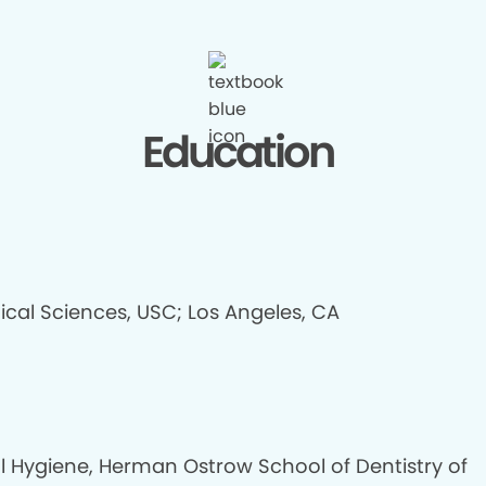
Education
ical Sciences, USC; Los Angeles, CA
l Hygiene, Herman Ostrow School of Dentistry of