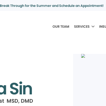
Break Through for the Summer and Schedule an Appointment!
OUR TEAM
SERVICES
INS
a Sin
ist MSD, DMD