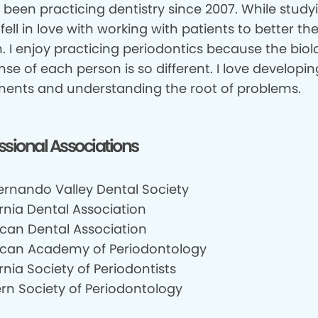
 been practicing dentistry since 2007. While study
 fell in love with working with patients to better the
. I enjoy practicing periodontics because the biol
se of each person is so different. I love developin
ments and understanding the root of problems.
ssional Associations
ernando Valley Dental Society
rnia Dental Association
can Dental Association
can Academy of Periodontology
rnia Society of Periodontists
rn Society of Periodontology