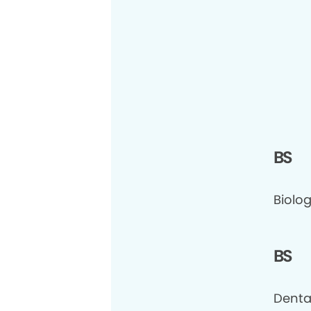
BS
Biolog
BS
Denta