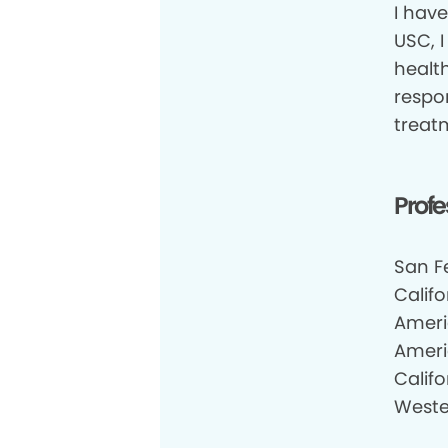
I have
USC, I
health
respon
treat
Profe
San F
Califo
Ameri
Ameri
Califo
Weste