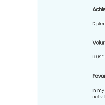
Achi
Diplo
Volun
LLUSD 
Favor
In my 
activit