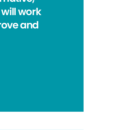
will work
prove and