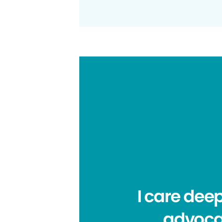
I care dee
advocat