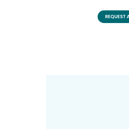
REQUEST 