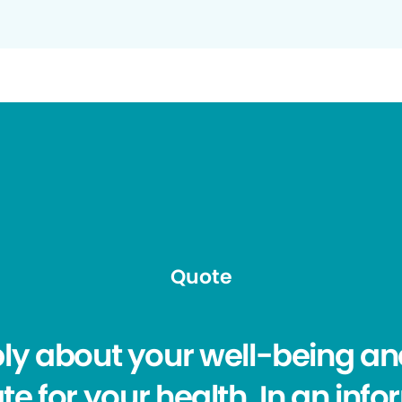
Quote
ply about your well-being and
e for your health. In an info