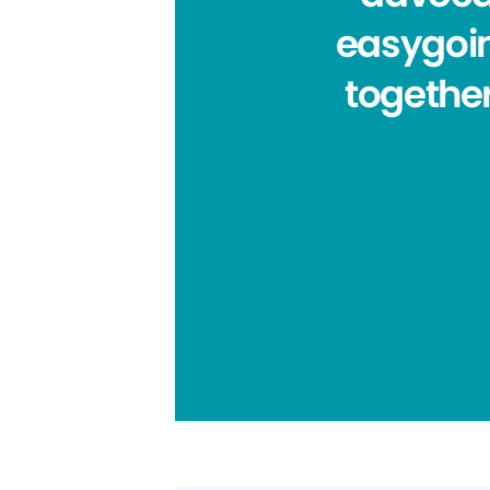
easygoin
together