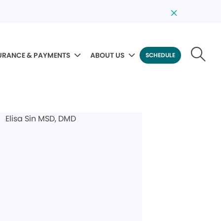
URANCE & PAYMENTS
ABOUT US
SCHEDULE