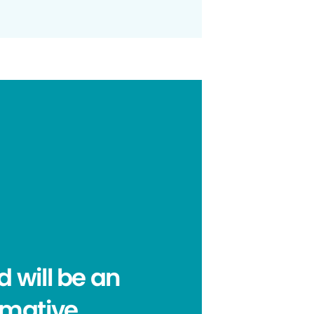
 will be an
rmative,