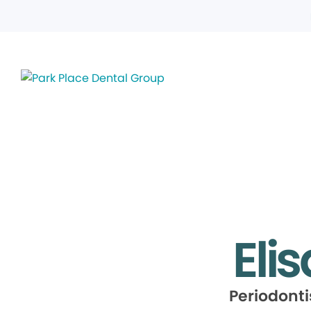
Elis
Periodont