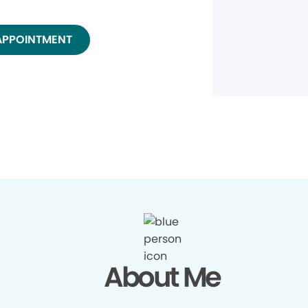
APPOINTMENT
About Me