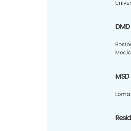
Univer
DMD
Bosto
Medic
MSD
Loma 
Resi