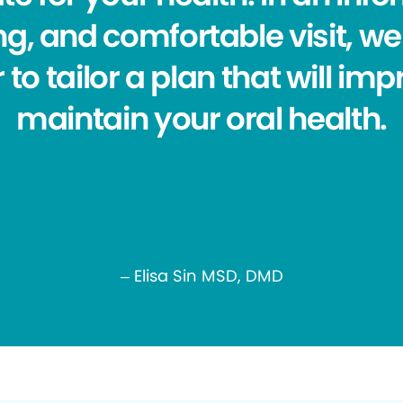
g, and comfortable visit, we 
 to tailor a plan that will im
maintain your oral health.
– Elisa Sin MSD, DMD