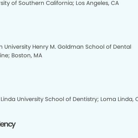
sity of Southern California; Los Angeles, CA
n University Henry M. Goldman School of Dental
ine; Boston, MA
Linda University School of Dentistry; Loma Linda, 
dency