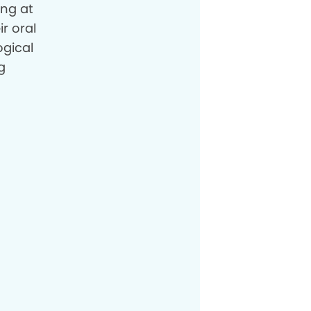
ing at
ir oral
ogical
g