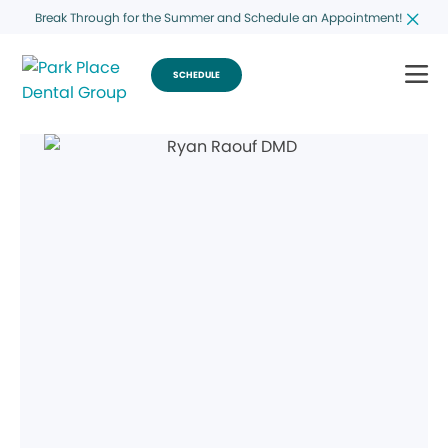
Break Through for the Summer and Schedule an Appointment!
SCHEDULE