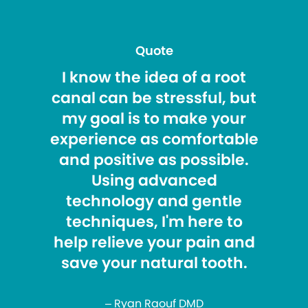
Quote
I know the idea of a root
canal can be stressful, but
my goal is to make your
experience as comfortable
and positive as possible.
Using advanced
technology and gentle
techniques, I'm here to
help relieve your pain and
save your natural tooth.
– Ryan Raouf DMD