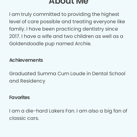
About Me
I am truly committed to providing the highest
level of care possible and treating everyone like
family. I have been practicing dentistry since
2017. I have a wife and two children as well as a
Goldendoodle pup named Archie.
Achievements
Graduated Summa Cum Laude in Dental School
and Residency
Favorites
I am a die-hard Lakers Fan. I am also a big fan of
classic cars.