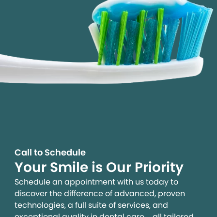
Call to Schedule
Your Smile is Our Priority
Schedule an appointment with us today to
discover the difference of advanced, proven
technologies, a full suite of services, and
exceptional quality in dental care – all tailored