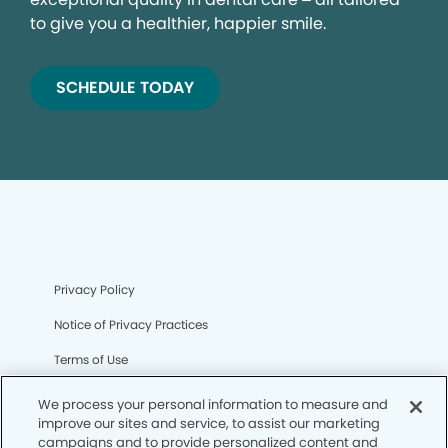
to give you a healthier, happier smile.
SCHEDULE TODAY
Privacy Policy
Notice of Privacy Practices
Terms of Use
Notice of Non-Discrimination
We process your personal information to measure and
improve our sites and service, to assist our marketing
CA Privacy Notice
campaigns and to provide personalized content and