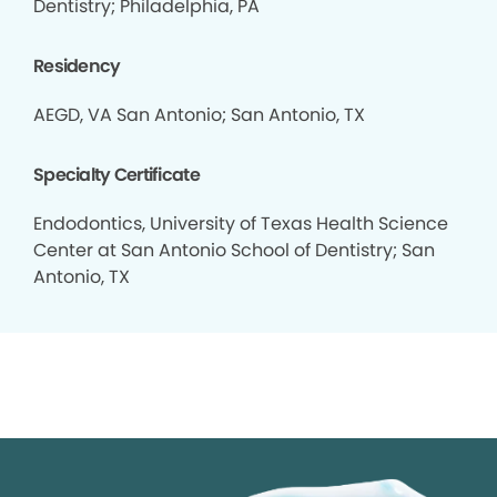
Dentistry; Philadelphia, PA
Residency
AEGD, VA San Antonio; San Antonio, TX
Specialty Certificate
Endodontics, University of Texas Health Science
Center at San Antonio School of Dentistry; San
Antonio, TX