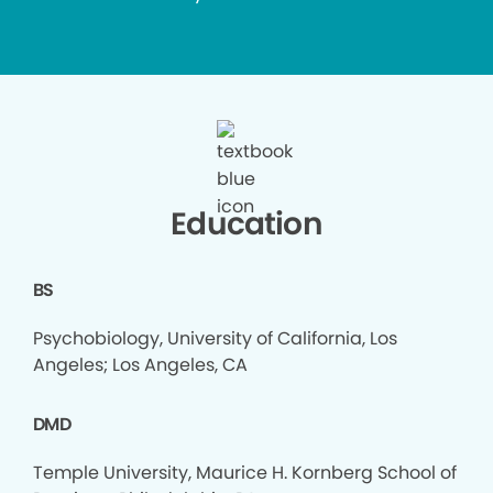
Education
BS
Psychobiology, University of California, Los
Angeles; Los Angeles, CA
DMD
Temple University, Maurice H. Kornberg School of