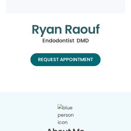
Ryan Raouf
Endodontist DMD
REQUEST APPOINTMENT