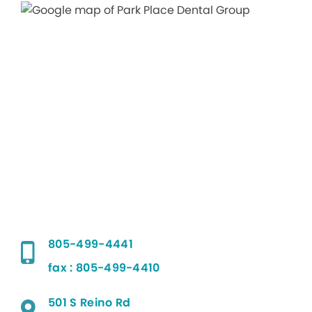
805-499-4441
fax : 805-499-4410
501 S Reino Rd