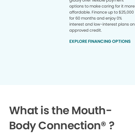
gladly offer flexible payment
options to make caring for it more
affordable. Finance up to $25,000
for 60 months and enjoy 0%
interest and low-interest plans on
approved credit.
EXPLORE FINANCING OPTIONS
What is the Mouth-
Body Connection
®
?