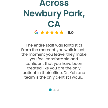
Across
Newbury Park,
CA
5.0
The entire staff was fantastic!
Everyone t
From the moment you walk in until
&profe
the moment you leave, they make
comforta
you feel comfortable and
confident that you have been
treated like you are the only
patient in their office. Dr. Koh and
team is the only dentist I would
recommend. Thank you and see
you soon 😊 Dennis Litman