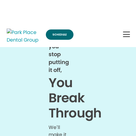
Break Through for the Summer and Schedule an Appointment!
SCHEDULE
When
you
stop
putting
it off,
You
Break
Through
We’ll
make it