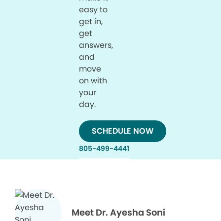
easy to
get in,
get
answers,
and
move
on with
your
day.
SCHEDULE NOW
805-499-4441
Meet Dr. Ayesha Soni