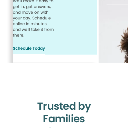
We’ll make it easy to
get in, get answers,
and move on with
your day. Schedule
online in minutes—
and we’ll take it from
there.
Schedule Today
Trusted by
Families