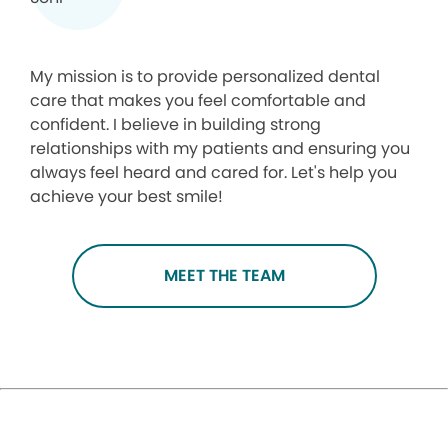
My mission is to provide personalized dental
care that makes you feel comfortable and
confident. I believe in building strong
relationships with my patients and ensuring you
always feel heard and cared for. Let's help you
achieve your best smile!
MEET THE TEAM