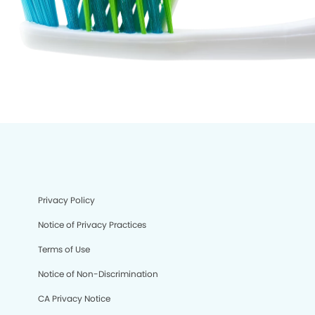
Privacy Policy
Notice of Privacy Practices
Terms of Use
Notice of Non-Discrimination
CA Privacy Notice