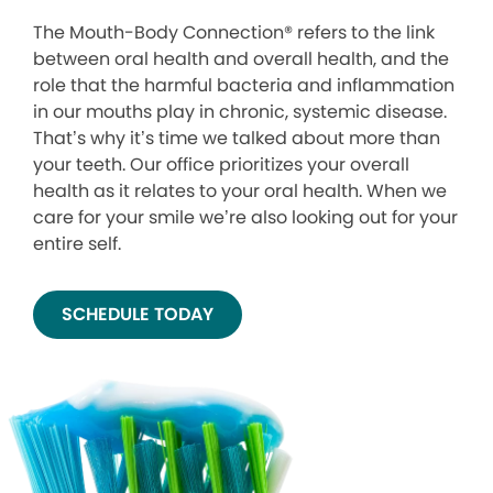
The Mouth-Body Connection® refers to the link
between oral health and overall health, and the
role that the harmful bacteria and inflammation
in our mouths play in chronic, systemic disease.
That’s why it’s time we talked about more than
your teeth. Our office prioritizes your overall
health as it relates to your oral health. When we
care for your smile we’re also looking out for your
entire self.
SCHEDULE TODAY