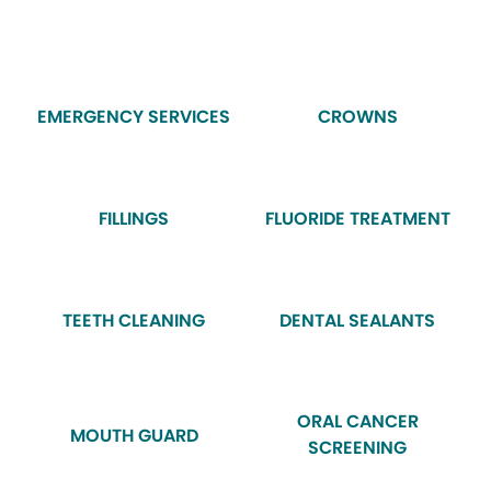
EMERGENCY SERVICES
CROWNS
FILLINGS
FLUORIDE TREATMENT
TEETH CLEANING
DENTAL SEALANTS
ORAL CANCER
MOUTH GUARD
SCREENING