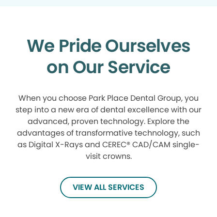
We Pride Ourselves
on Our Service
When you choose Park Place Dental Group, you
step into a new era of dental excellence with our
advanced, proven technology. Explore the
advantages of transformative technology, such
as Digital X-Rays and CEREC® CAD/CAM single-
visit crowns.
VIEW ALL SERVICES