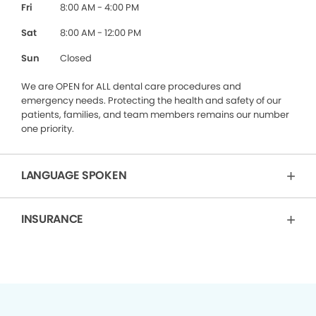
Fri
8:00 AM - 4:00 PM
Sat
8:00 AM - 12:00 PM
Sun
Closed
We are OPEN for ALL dental care procedures and
emergency needs. Protecting the health and safety of our
patients, families, and team members remains our number
one priority.
LANGUAGE SPOKEN
INSURANCE