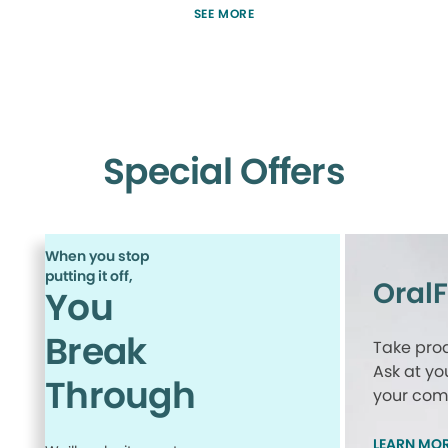
SEE MORE
Special Offers
When you stop
putting it off,
Oral
You
Break
Take proa
Ask at yo
Through
your comp
LEARN MO