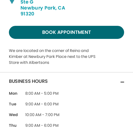
Ste G
Newbury Park, CA
91320
BOOK APPOINTMENT
We are located on the corner of Reino and
Kimber at Newbury Park Place next to the UPS
Store with Albertsons
BUSINESS HOURS
Mon
8:00 AM - 5:00 PM
Tue
9:00 AM - 6:00 PM
Wed
10:00 AM - 7:00 PM
Thu
9:00 AM - 6:00 PM