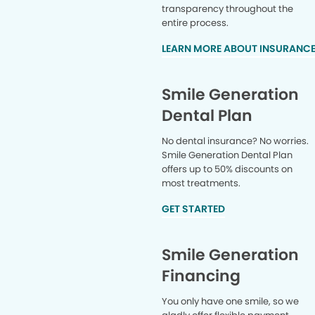
transparency throughout the
entire process.
LEARN MORE ABOUT INSURANC
Smile Generation
Dental Plan
No dental insurance? No worries.
Smile Generation Dental Plan
offers up to 50% discounts on
most treatments.
GET STARTED
Smile Generation
Financing
You only have one smile, so we