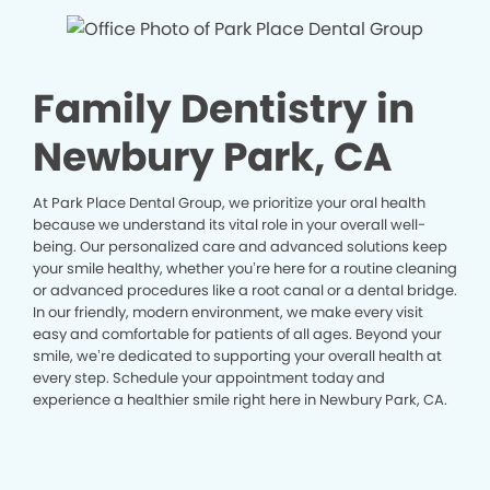
Family Dentistry in
Newbury Park, CA
At Park Place Dental Group, we prioritize your oral health
because we understand its vital role in your overall well-
being. Our personalized care and advanced solutions keep
your smile healthy, whether you’re here for a routine cleaning
or advanced procedures like a root canal or a dental bridge.
In our friendly, modern environment, we make every visit
easy and comfortable for patients of all ages. Beyond your
smile, we’re dedicated to supporting your overall health at
every step. Schedule your appointment today and
experience a healthier smile right here in Newbury Park, CA.