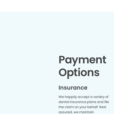
Payment
Options
Insurance
We happily accept a variety of
dental insurance plans and file
the claim on your behalf. Rest
assured, we maintain